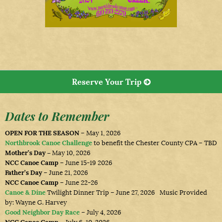
Reserve Your Trip
Dates to Remember
OPEN FOR THE SEASON
– May 1, 2026
Northbrook Canoe Challenge
to benefit the Chester County CPA – TBD
Mother’s Day –
May 10, 2026
NCC Canoe Camp
– June 15-19 2026
Father’s Day
– June 21, 2026
NCC Canoe Camp
– June 22-26
Canoe & Dine
Twilight Dinner Trip – June 27, 2026 Music Provided
by: Wayne G. Harvey
Good Neighbor Day Race
– July 4, 2026