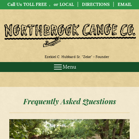
,
|
|
Call Us TOLL FREE
or LOCAL
DIRECTIONS
EMAIL
Ezekiel C. Hubbard Sr. "Zeke" - Founder
Menu
Frequently Asked Questions