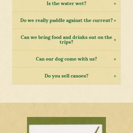
Is the water wet?
Do we really paddle against the current?
Can we bring food and drinks out on the
trips?
Can our dog come with us?
Do you sell canoes?