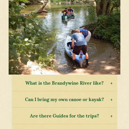
What is the Brandywine River like?
Can I bring my own canoe or kayak?
Are there Guides for the trips?