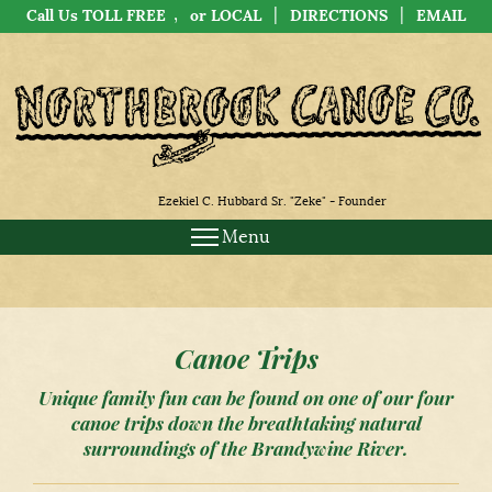
,
|
|
Call Us TOLL FREE
or LOCAL
DIRECTIONS
EMAIL
Ezekiel C. Hubbard Sr. "Zeke" - Founder
Menu
Canoe Trips
Unique family fun can be found on one of our four
canoe trips down the breathtaking natural
surroundings of the Brandywine River.