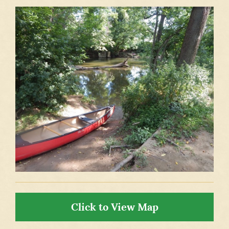
Click to View Map