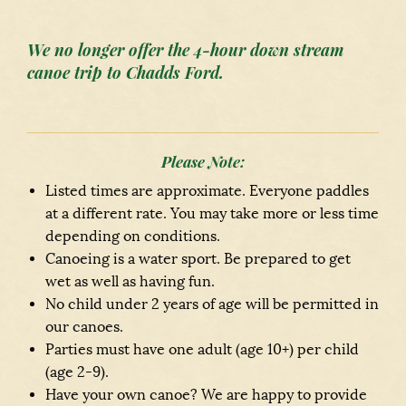
We no longer offer the 4-hour down stream
canoe trip to Chadds Ford.
Please Note:
Listed times are approximate. Everyone paddles
at a different rate. You may take more or less time
depending on conditions.
Canoeing is a water sport. Be prepared to get
wet as well as having fun.
No child under 2 years of age will be permitted in
our canoes.
Parties must have one adult (age 10+) per child
(age 2-9).
Have your own canoe? We are happy to provide