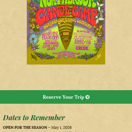
Reserve Your Trip
Dates to Remember
OPEN FOR THE SEASON
– May 1, 2026