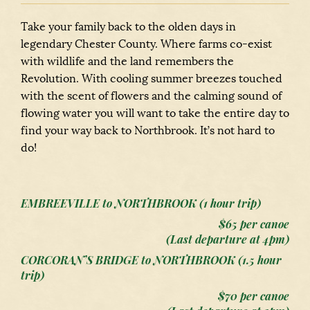
Take your family back to the olden days in
legendary Chester County. Where farms co-exist
with wildlife and the land remembers the
Revolution. With cooling summer breezes touched
with the scent of flowers and the calming sound of
flowing water you will want to take the entire day to
find your way back to Northbrook. It’s not hard to
do!
EMBREEVILLE to NORTHBROOK (1 hour trip)
$65 per canoe
(Last departure at 4pm)
CORCORAN’S BRIDGE to NORTHBROOK (1.5 hour
trip)
$70 per canoe