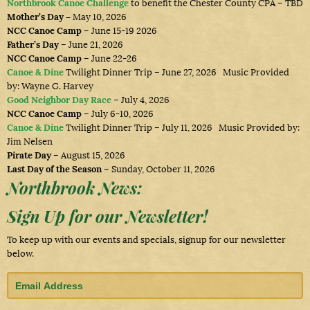
Northbrook Canoe Challenge
to benefit the Chester County CPA – TBD
Mother’s Day –
May 10, 2026
NCC Canoe Camp
– June 15-19 2026
Father’s Day
– June 21, 2026
NCC Canoe Camp
– June 22-26
Canoe & Dine
Twilight Dinner Trip – June 27, 2026 Music Provided
by: Wayne G. Harvey
Good Neighbor Day Race
– July 4, 2026
NCC Canoe Camp
– July 6-10, 2026
Canoe & Dine
Twilight Dinner Trip – July 11, 2026 Music Provided by:
Jim Nelsen
Pirate Day
– August 15, 2026
Last Day of the Season
– Sunday, October 11, 2026
Northbrook News:
Sign Up for our Newsletter!
To keep up with our events and specials, signup for our newsletter
below.