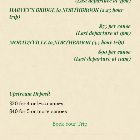
(Last departure at 3pm)
HARVEY’S BRIDGE to NORTHBROOK (2.25 hour
trip)
$75 per canoe
(Last departure at 1pm)
MORTONVILLE to NORTHBROOK (3.5 hour trip)
$90 per canoe
(Last departure at 11am)
Upstream Deposit
$20 for 4 or less canoes
$40 for 5 or more canoes
Book Your Trip