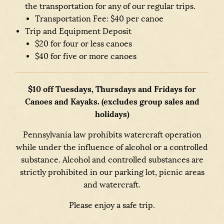
the transportation for any of our regular trips.
Transportation Fee: $40 per canoe
Trip and Equipment Deposit
$20 for four or less canoes
$40 for five or more canoes
$10 off Tuesdays, Thursdays and Fridays for
Canoes and Kayaks. (excludes group sales and
holidays)
Pennsylvania law prohibits watercraft operation
while under the influence of alcohol or a controlled
substance. Alcohol and controlled substances are
strictly prohibited in our parking lot, picnic areas
and watercraft.
Please enjoy a safe trip.