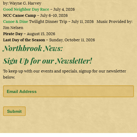
by: Wayne G. Harvey
Good Neighbor Day Race
– July 4, 2026
NCC Canoe Camp
– July 6-10, 2026
Canoe & Dine
Twilight Dinner Trip – July 11, 2026 Music Provided by:
Jim Nelsen
Pirate Day
– August 15, 2026
Last Day of the Season
– Sunday, October 11, 2026
Northbrook News:
Sign Up for our Newsletter!
To keep up with our events and specials, signup for our newsletter
below.
,
|
|