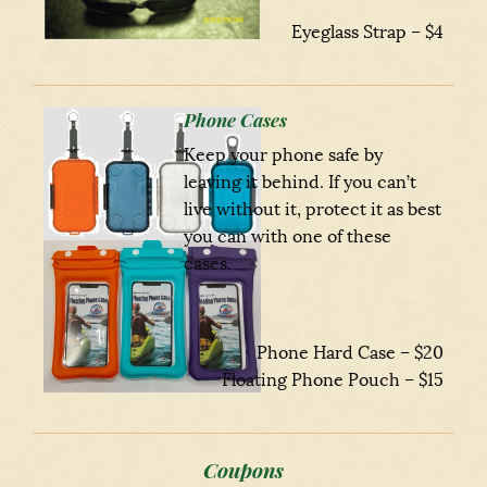
Eyeglass Strap – $4
Phone Cases
Keep your phone safe by
leaving it behind. If you can’t
live without it, protect it as best
you can with one of these
cases.
Phone Hard Case – $20
Floating Phone Pouch – $15
Coupons