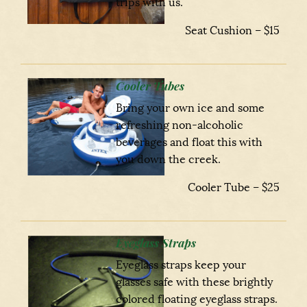
trips with us.
Seat Cushion – $15
Cooler Tubes
Bring your own ice and some
refreshing non-alcoholic
beverages and float this with
you down the creek.
Cooler Tube – $25
Eyeglass Straps
Eyeglass straps keep your
glasses safe with these brightly
colored floating eyeglass straps.