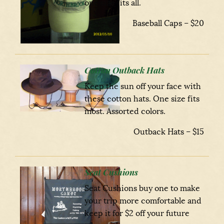
one size fits all.
Baseball Caps – $20
Cotton Outback Hats
Keep the sun off your face with
these cotton hats. One size fits
most. Assorted colors.
Outback Hats – $15
Seat Cushions
Seat Cushions buy one to make
your trip more comfortable and
keep it for $2 off your future