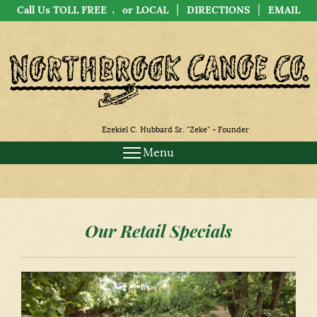
,
|
|
Call Us TOLL FREE
or LOCAL
DIRECTIONS
EMAIL
Ezekiel C. Hubbard Sr. "Zeke" - Founder
Menu
Our Retail Specials