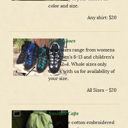
color and size.
Any shirt: $20
Water Shoes
Adult sizes range from womens
5-10, men’s 8-13 and children’s
sizes 12-4. Whole sizes only.
Check with us for availability of
your size.
All Sizes – $20
Baseball Caps
Adjustable cotton embroidered