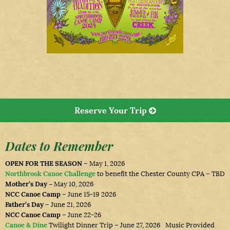
Reserve Your Trip
Dates to Remember
OPEN FOR THE SEASON
– May 1, 2026
Northbrook Canoe Challenge
to benefit the Chester County CPA – TBD
Mother’s Day –
May 10, 2026
NCC Canoe Camp
– June 15-19 2026
Father’s Day
– June 21, 2026
NCC Canoe Camp
– June 22-26
Canoe & Dine
Twilight Dinner Trip – June 27, 2026 Music Provided