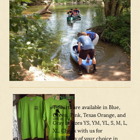
T-Shirts
T-Shirts are available in Blue,
Green, Pink, Texas Orange, and
Gray in sizes YS, YM, YL, S, M, L,
XL. Check with us for
availability of your choice in