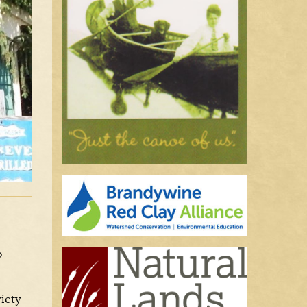
o
riety