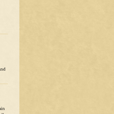
and
ain