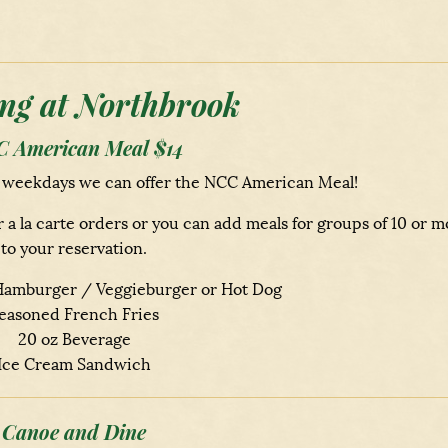
ng at Northbrook
 American Meal $14
n weekdays we can offer the NCC American Meal!
la carte orders or you can add meals for groups of 10 or m
to your reservation.
amburger / Veggieburger or Hot Dog
easoned French Fries
20 oz Beverage
Ice Cream Sandwich
Canoe and Dine