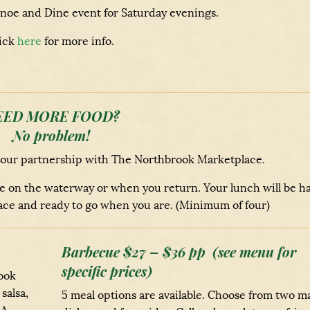
oe and Dine event for Saturday evenings.
ick
here
for more info.
EED MORE FOOD?
No problem!
 our partnership with The Northbrook Marketplace.
ile on the waterway or when you return. Your lunch will be h
ce and ready to go when you are. (Minimum of four)
Barbecue $27 – $36 pp (see menu for
specific prices)
ook
salsa,
5 meal options are available. Choose from two m