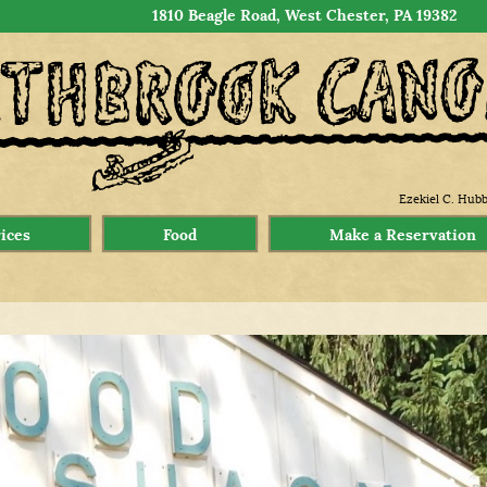
1810 Beagle Road, West Chester, PA 19382
Ezekiel C. Hubb
rices
Food
Make a Reservation