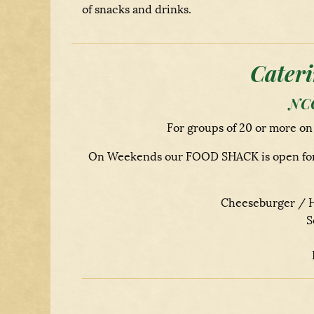
of snacks and drinks.
Cateri
NCC
For groups of 20 or more o
On Weekends our FOOD SHACK is open for a 
Cheeseburger / H
S