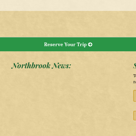
Reserve Your Trip
Northbrook News:
T
n