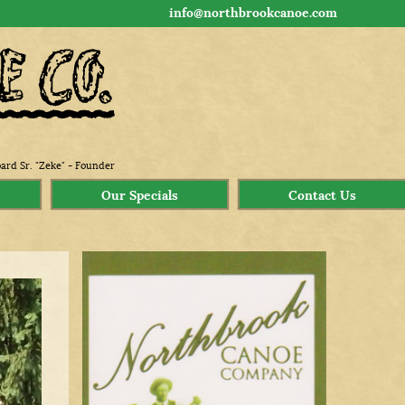
info@northbrookcanoe.com
ard Sr. "Zeke" - Founder
Our Specials
Contact Us