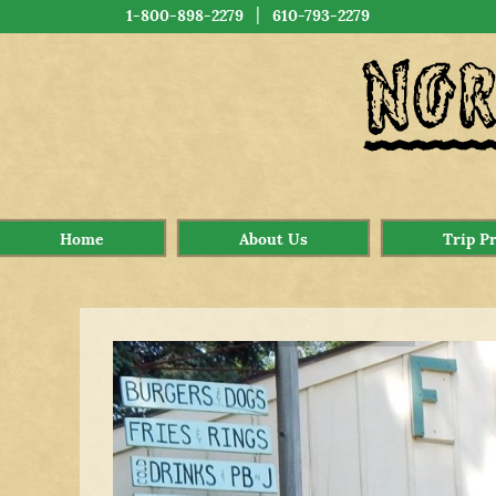
|
1-800-898-2279
610-793-2279
Home
About Us
Trip P