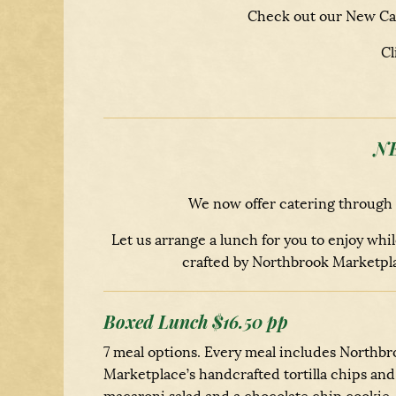
Check out our New Can
Cl
N
We now offer catering through
Let us arrange a lunch for you to enjoy wh
crafted by Northbrook Marketpla
Boxed Lunch $16.50 pp
7 meal options. Every meal includes Northbr
Marketplace’s handcrafted tortilla chips and 