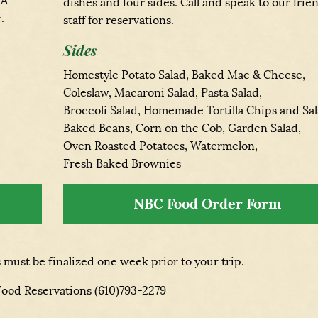
 A
dishes and four sides. Call and speak to our frie
.
staff for reservations.
Sides
Homestyle Potato Salad, Baked Mac & Cheese,
Coleslaw, Macaroni Salad, Pasta Salad,
Broccoli Salad, Homemade Tortilla Chips and Sal
Baked Beans, Corn on the Cob, Garden Salad,
Oven Roasted Potatoes, Watermelon,
Fresh Baked Brownies
NBC Food Order Form
must be finalized one week prior to your trip.
 Food Reservations (610)793-2279