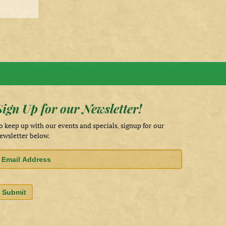
Sign Up for our Newsletter!
o keep up with our events and specials, signup for our
ewsletter below.