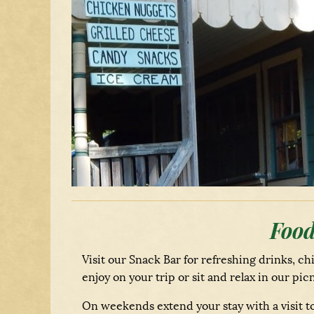
Food
Visit our Snack Bar for refreshing drinks, ch
enjoy on your trip or sit and relax in our p
On weekends extend your stay with a visit to 