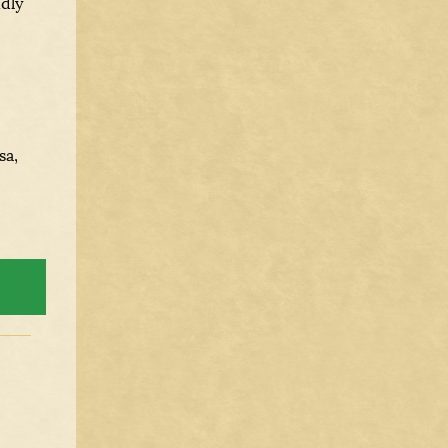
ndly
sa,