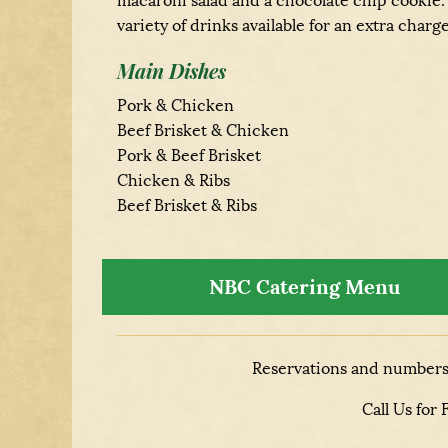
macaroni salad and a chocolate chip cookie.
variety of drinks available for an extra charge
Main Dishes
Pork & Chicken
Beef Brisket & Chicken
Pork & Beef Brisket
Chicken & Ribs
Beef Brisket & Ribs
NBC Catering Menu
Reservations and numbers 
Call Us for