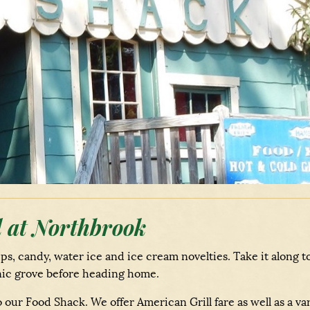
 at Northbrook
ips, candy, water ice and ice cream novelties. Take it along t
icnic grove before heading home.
our Food Shack. We offer American Grill fare as well as a va