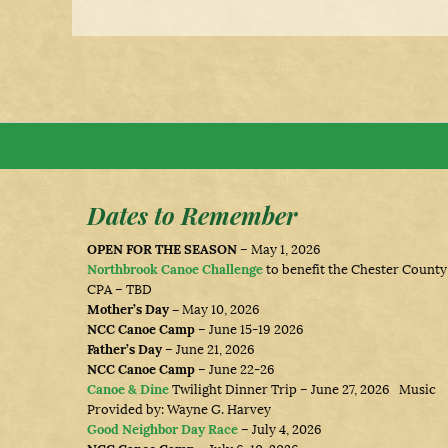
Dates to Remember
OPEN FOR THE SEASON
– May 1, 2026
Northbrook Canoe Challenge
to benefit the Chester County
CPA – TBD
Mother’s Day –
May 10, 2026
NCC Canoe Camp
– June 15-19 2026
Father’s Day
– June 21, 2026
NCC Canoe Camp
– June 22-26
Canoe & Dine
Twilight Dinner Trip – June 27, 2026 Music
Provided by: Wayne G. Harvey
Good Neighbor Day Race
– July 4, 2026