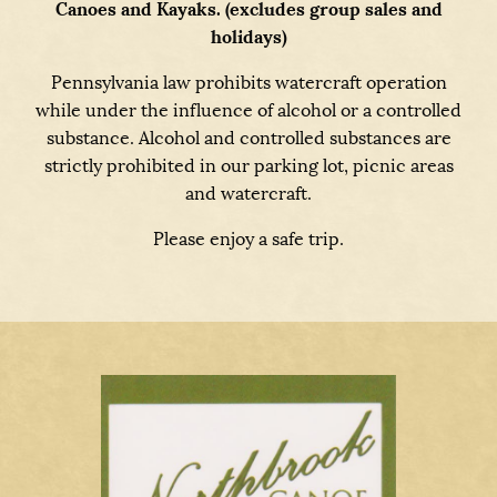
Canoes and Kayaks. (excludes group sales and
holidays)
Pennsylvania law prohibits watercraft operation
while under the influence of alcohol or a controlled
substance. Alcohol and controlled substances are
strictly prohibited in our parking lot, picnic areas
and watercraft.
Please enjoy a safe trip.