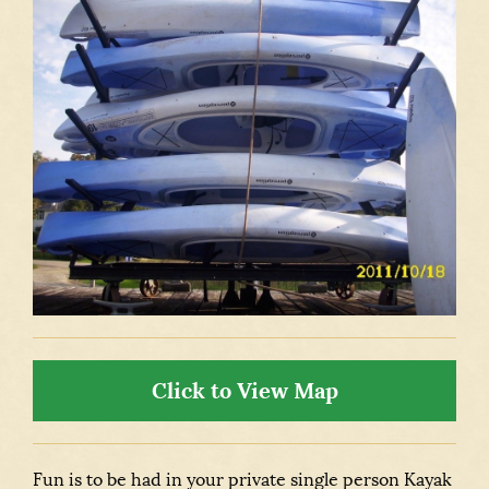
Click to View Map
Fun is to be had in your private single person Kayak