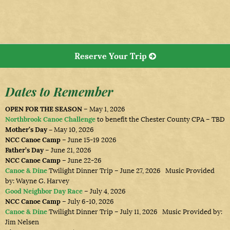
Reserve Your Trip
Dates to Remember
OPEN FOR THE SEASON
– May 1, 2026
Northbrook Canoe Challenge
to benefit the Chester County CPA – TBD
Mother’s Day –
May 10, 2026
NCC Canoe Camp
– June 15-19 2026
Father’s Day
– June 21, 2026
NCC Canoe Camp
– June 22-26
Canoe & Dine
Twilight Dinner Trip – June 27, 2026 Music Provided
by: Wayne G. Harvey
Good Neighbor Day Race
– July 4, 2026
NCC Canoe Camp
– July 6-10, 2026
Canoe & Dine
Twilight Dinner Trip – July 11, 2026 Music Provided by:
Jim Nelsen