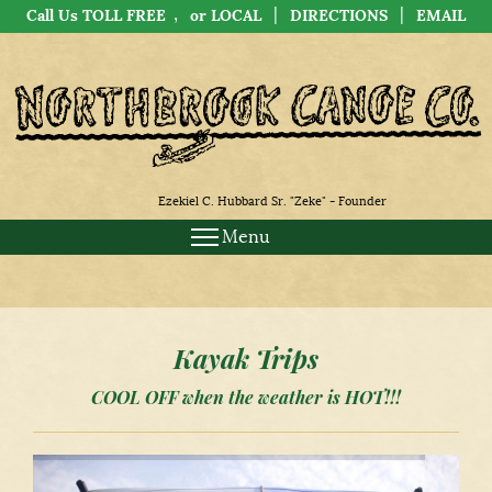
,
|
|
Call Us TOLL FREE
or LOCAL
DIRECTIONS
EMAIL
Ezekiel C. Hubbard Sr. "Zeke" - Founder
Menu
Kayak Trips
COOL OFF when the weather is HOT!!!