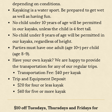
depending on conditions.
Kayaking is a water sport. Be prepared to get wet
as well as having fun.
No child under 10 years of age will be permitted
in our kayaks, unless the child is 4 feet tall.
No child under 8 years of age will be permitted in
our kayaks, regardless of height.
Parties must have one adult (age 10+) per child
(age 8-9).
Have your own kayak? We are happy to provide
the transportation for any of our regular trips.
Transportation Fee: $40 per kayak
Trip and Equipment Deposit
$20 for four or less kayak
$40 for five or more kayak
$10 off Tuesdays, Thursdays and Fridays for