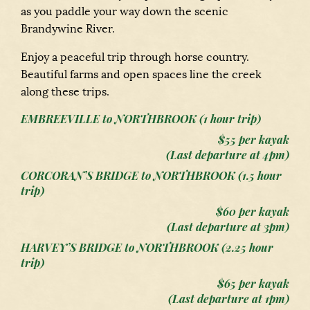
as you paddle your way down the scenic
Brandywine River.
Enjoy a peaceful trip through horse country.
Beautiful farms and open spaces line the creek
along these trips.
EMBREEVILLE to NORTHBROOK (1 hour trip)
$55 per kayak
(Last departure at 4pm)
CORCORAN’S BRIDGE to NORTHBROOK (1
.5
hour
trip)
$60 per kayak
(Last departure at 3pm)
HARVEY’S BRIDGE to NORTHBROOK (2
.25
hour
trip)
$65 per kayak
(Last departure at 1pm)