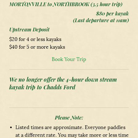
MORTONVILLE to NORTHBROOK (3.5 hour trip)
$80 per kayak
(Last departure at 11am)
Upstream Deposit
$20 for 4 or less kayaks
$40 for 5 or more kayaks
Book Your Trip
We no longer offer the 4-hour down stream
kayak trip to Chadds Ford
Please Note:
Listed times are approximate. Everyone paddles
at a different rate. You may take more or less time